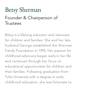
Betsy Sherman
Founder & Chairperson of
Trustees
Betsy is a lifelong educator and advocate 
for children and families. She and her late 
husband George established the Sherman 
Family Foundation in 1995. Her passion for 
childhood advocacy began early in her life 
and continues through her focus on 
educational opportunities for children and 
their families. Following graduation from 
Tufts University with a degree in early 
childhood education, she was fortunate to 
be the first Head Start teacher in 
Kentucky. These early teaching 
experiences in Kentucky and rural Virginia 
drove her desire to help disadvantaged 
youth. Betsy has been an active board 