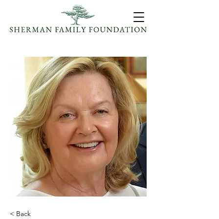
< Back