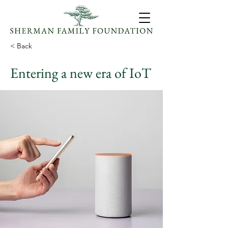
< Back
Entering a new era of IoT