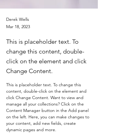
Derek Wells
Mar 18, 2023
This is placeholder text. To
change this content, double-
click on the element and click
Change Content.
This is placeholder text. To change this 
content, double-click on the element and 
click Change Content. Want to view and 
manage all your collections? Click on the 
Content Manager button in the Add panel 
on the left. Here, you can make changes to 
your content, add new fields, create 
dynamic pages and more.