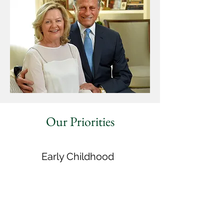
Our Priorities
Early Childhood
expanding early learning, promoting infant
and maternal health, and supporting families
K-12 Education