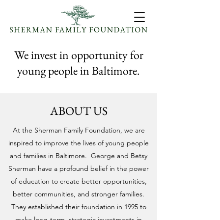
We invest in opportunity for
young people in Baltimore.
ABOUT US
At the Sherman Family Foundation, we are
inspired to improve the lives of young people
and families in Baltimore.
George and Betsy
Sherman have a profound belief in the power
of education to create better opportunities,
better communities, and stronger families.
They established their foundation in 1995 to
make long-term, strategic investments in