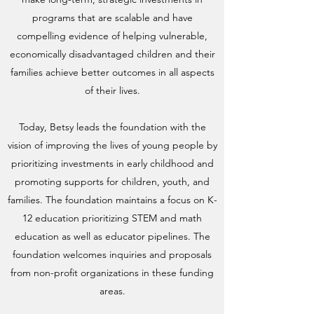
programs that are scalable and have
compelling evidence of helping vulnerable,
economically disadvantaged children and their
families achieve better outcomes in all aspects
of their lives.
Today, Betsy leads the foundation with the
vision of improving the lives of young people by
prioritizing investments in early childhood and
promoting supports for children, youth, and
families. The foundation maintains a focus on K-
12 education prioritizing STEM and math
education as well as educator pipelines. The
foundation welcomes inquiries and proposals
from non-profit organizations in these funding
areas.